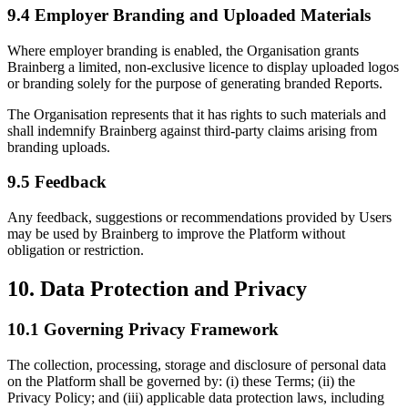
9.4 Employer Branding and Uploaded Materials
Where employer branding is enabled, the Organisation grants
Brainberg a limited, non-exclusive licence to display uploaded logos
or branding solely for the purpose of generating branded Reports.
The Organisation represents that it has rights to such materials and
shall indemnify Brainberg against third-party claims arising from
branding uploads.
9.5 Feedback
Any feedback, suggestions or recommendations provided by Users
may be used by Brainberg to improve the Platform without
obligation or restriction.
10. Data Protection and Privacy
10.1 Governing Privacy Framework
The collection, processing, storage and disclosure of personal data
on the Platform shall be governed by: (i) these Terms; (ii) the
Privacy Policy; and (iii) applicable data protection laws, including