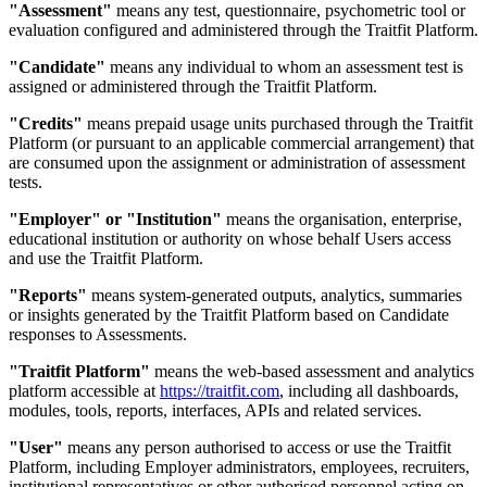
"Assessment"
means any test, questionnaire, psychometric tool or
evaluation configured and administered through the Traitfit Platform.
"Candidate"
means any individual to whom an assessment test is
assigned or administered through the Traitfit Platform.
"Credits"
means prepaid usage units purchased through the Traitfit
Platform (or pursuant to an applicable commercial arrangement) that
are consumed upon the assignment or administration of assessment
tests.
"Employer" or "Institution"
means the organisation, enterprise,
educational institution or authority on whose behalf Users access
and use the Traitfit Platform.
"Reports"
means system-generated outputs, analytics, summaries
or insights generated by the Traitfit Platform based on Candidate
responses to Assessments.
"Traitfit Platform"
means the web-based assessment and analytics
platform accessible at
https://traitfit.com
, including all dashboards,
modules, tools, reports, interfaces, APIs and related services.
"User"
means any person authorised to access or use the Traitfit
Platform, including Employer administrators, employees, recruiters,
institutional representatives or other authorised personnel acting on