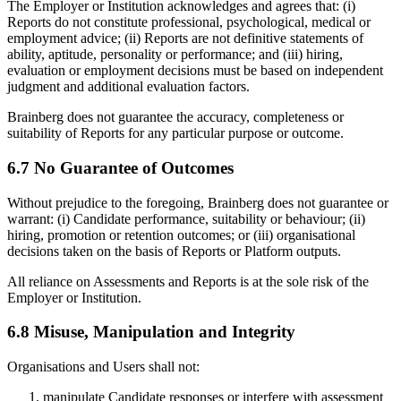
The Employer or Institution acknowledges and agrees that: (i)
Reports do not constitute professional, psychological, medical or
employment advice; (ii) Reports are not definitive statements of
ability, aptitude, personality or performance; and (iii) hiring,
evaluation or employment decisions must be based on independent
judgment and additional evaluation factors.
Brainberg does not guarantee the accuracy, completeness or
suitability of Reports for any particular purpose or outcome.
6.7 No Guarantee of Outcomes
Without prejudice to the foregoing, Brainberg does not guarantee or
warrant: (i) Candidate performance, suitability or behaviour; (ii)
hiring, promotion or retention outcomes; or (iii) organisational
decisions taken on the basis of Reports or Platform outputs.
All reliance on Assessments and Reports is at the sole risk of the
Employer or Institution.
6.8 Misuse, Manipulation and Integrity
Organisations and Users shall not:
manipulate Candidate responses or interfere with assessment