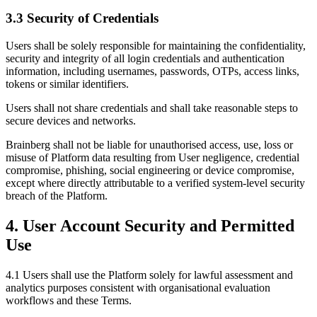
3.3 Security of Credentials
Users shall be solely responsible for maintaining the confidentiality,
security and integrity of all login credentials and authentication
information, including usernames, passwords, OTPs, access links,
tokens or similar identifiers.
Users shall not share credentials and shall take reasonable steps to
secure devices and networks.
Brainberg shall not be liable for unauthorised access, use, loss or
misuse of Platform data resulting from User negligence, credential
compromise, phishing, social engineering or device compromise,
except where directly attributable to a verified system-level security
breach of the Platform.
4. User Account Security and Permitted
Use
4.1 Users shall use the Platform solely for lawful assessment and
analytics purposes consistent with organisational evaluation
workflows and these Terms.