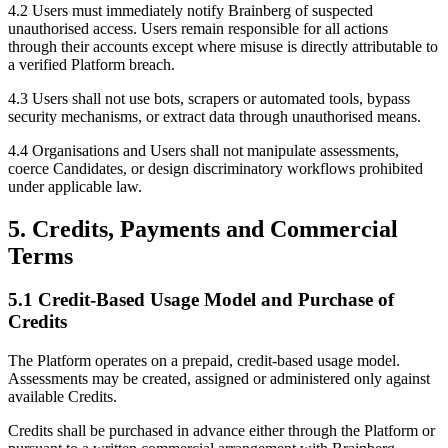
4.2 Users must immediately notify Brainberg of suspected
unauthorised access. Users remain responsible for all actions
through their accounts except where misuse is directly attributable to
a verified Platform breach.
4.3 Users shall not use bots, scrapers or automated tools, bypass
security mechanisms, or extract data through unauthorised means.
4.4 Organisations and Users shall not manipulate assessments,
coerce Candidates, or design discriminatory workflows prohibited
under applicable law.
5. Credits, Payments and Commercial
Terms
5.1 Credit-Based Usage Model and Purchase of
Credits
The Platform operates on a prepaid, credit-based usage model.
Assessments may be created, assigned or administered only against
available Credits.
Credits shall be purchased in advance either through the Platform or