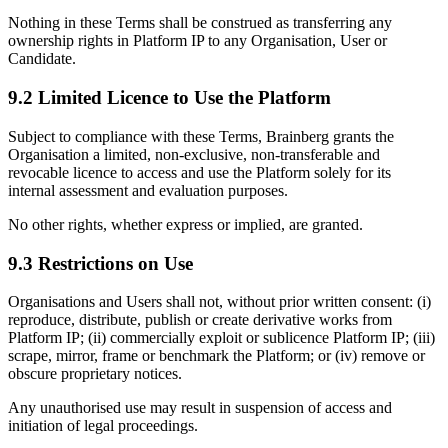
Nothing in these Terms shall be construed as transferring any
ownership rights in Platform IP to any Organisation, User or
Candidate.
9.2 Limited Licence to Use the Platform
Subject to compliance with these Terms, Brainberg grants the
Organisation a limited, non-exclusive, non-transferable and
revocable licence to access and use the Platform solely for its
internal assessment and evaluation purposes.
No other rights, whether express or implied, are granted.
9.3 Restrictions on Use
Organisations and Users shall not, without prior written consent: (i)
reproduce, distribute, publish or create derivative works from
Platform IP; (ii) commercially exploit or sublicence Platform IP; (iii)
scrape, mirror, frame or benchmark the Platform; or (iv) remove or
obscure proprietary notices.
Any unauthorised use may result in suspension of access and
initiation of legal proceedings.