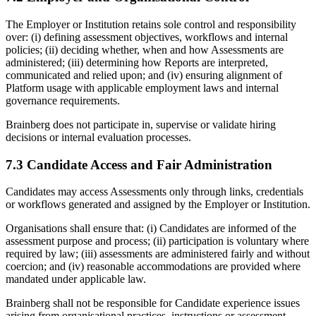
The Employer or Institution retains sole control and responsibility
over: (i) defining assessment objectives, workflows and internal
policies; (ii) deciding whether, when and how Assessments are
administered; (iii) determining how Reports are interpreted,
communicated and relied upon; and (iv) ensuring alignment of
Platform usage with applicable employment laws and internal
governance requirements.
Brainberg does not participate in, supervise or validate hiring
decisions or internal evaluation processes.
7.3 Candidate Access and Fair Administration
Candidates may access Assessments only through links, credentials
or workflows generated and assigned by the Employer or Institution.
Organisations shall ensure that: (i) Candidates are informed of the
assessment purpose and process; (ii) participation is voluntary where
required by law; (iii) assessments are administered fairly and without
coercion; and (iv) reasonable accommodations are provided where
mandated under applicable law.
Brainberg shall not be responsible for Candidate experience issues
arising from organisational practices, instructions or assessment