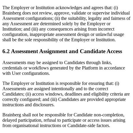
The Employer or Institution acknowledges and agrees that: (i)
Brainberg does not review, approve, validate or supervise individual
Assessment configurations; (ii) the suitability, legality and fairness of
any Assessment are determined solely by the Employer or
Institution; and (iii) any consequences arising from incorrect
configuration, inappropriate assessment design or unlawful usage
shall be the sole responsibility of the Employer or Institution.
6.2 Assessment Assignment and Candidate Access
Assessments may be assigned to Candidates through links,
credentials or workflows generated by the Platform in accordance
with User configurations.
The Employer or Institution is responsible for ensuring that: (i)
Assessments are assigned intentionally and to the correct
Candidates; (ii) access windows, deadlines and eligibility criteria are
correctly configured; and (iii) Candidates are provided appropriate
instructions and disclosures.
Brainberg shall not be responsible for Candidate non-completion,
delayed participation, refusal to participate or access issues arising
from organisational instructions or Candidate-side factors.