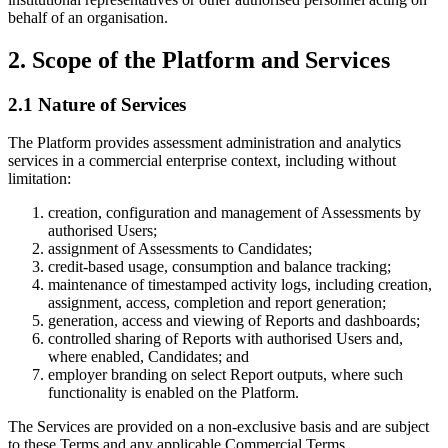
behalf of an organisation.
2. Scope of the Platform and Services
2.1 Nature of Services
The Platform provides assessment administration and analytics
services in a commercial enterprise context, including without
limitation:
creation, configuration and management of Assessments by
authorised Users;
assignment of Assessments to Candidates;
credit-based usage, consumption and balance tracking;
maintenance of timestamped activity logs, including creation,
assignment, access, completion and report generation;
generation, access and viewing of Reports and dashboards;
controlled sharing of Reports with authorised Users and,
where enabled, Candidates; and
employer branding on select Report outputs, where such
functionality is enabled on the Platform.
The Services are provided on a non-exclusive basis and are subject
to these Terms and any applicable Commercial Terms.