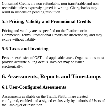
Consumed Credits are non-refundable, non-transferable and non-
reversible unless expressly agreed in writing. Chargebacks may
result in suspension pending resolution.
5.5 Pricing, Validity and Promotional Credits
Pricing and validity are as specified on the Platform or in
Commercial Terms. Promotional Credits are discretionary and may
expire without liability.
5.6 Taxes and Invoicing
Fees are exclusive of GST and applicable taxes. Organisations must
provide accurate billing details. Invoices may be issued
electronically.
6. Assessments, Reports and Timestamps
6.1 User-Configured Assessments
Assessments available on the Traitfit Platform are created,
configured, enabled and assigned exclusively by authorised Users of
the Employer or Institution.