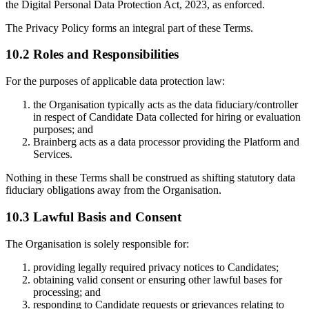
the Digital Personal Data Protection Act, 2023, as enforced.
The Privacy Policy forms an integral part of these Terms.
10.2 Roles and Responsibilities
For the purposes of applicable data protection law:
the Organisation typically acts as the data fiduciary/controller
in respect of Candidate Data collected for hiring or evaluation
purposes; and
Brainberg acts as a data processor providing the Platform and
Services.
Nothing in these Terms shall be construed as shifting statutory data
fiduciary obligations away from the Organisation.
10.3 Lawful Basis and Consent
The Organisation is solely responsible for:
providing legally required privacy notices to Candidates;
obtaining valid consent or ensuring other lawful bases for
processing; and
responding to Candidate requests or grievances relating to