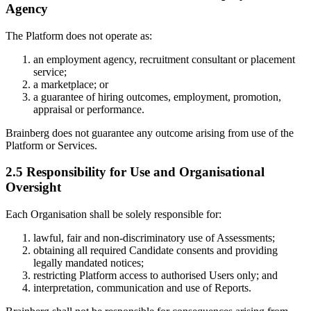
Agency
The Platform does not operate as:
an employment agency, recruitment consultant or placement
service;
a marketplace; or
a guarantee of hiring outcomes, employment, promotion,
appraisal or performance.
Brainberg does not guarantee any outcome arising from use of the
Platform or Services.
2.5 Responsibility for Use and Organisational
Oversight
Each Organisation shall be solely responsible for:
lawful, fair and non-discriminatory use of Assessments;
obtaining all required Candidate consents and providing
legally mandated notices;
restricting Platform access to authorised Users only; and
interpretation, communication and use of Reports.