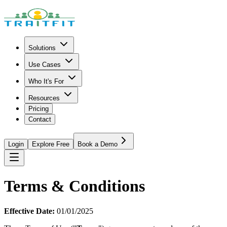
Solutions
Use Cases
Who It's For
Resources
Pricing
Contact
Login
Explore Free
Book a Demo
Terms & Conditions
Effective Date:
01/01/2025