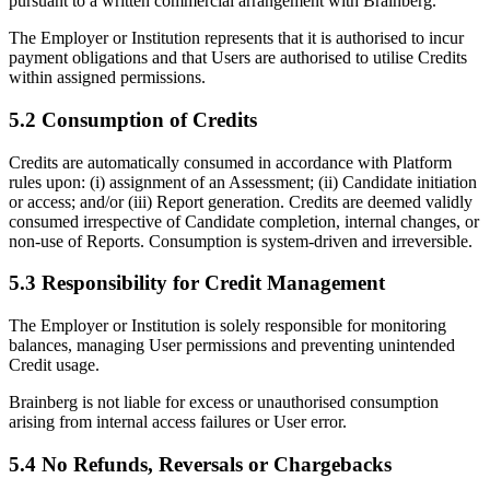
pursuant to a written commercial arrangement with Brainberg.
The Employer or Institution represents that it is authorised to incur
payment obligations and that Users are authorised to utilise Credits
within assigned permissions.
5.2 Consumption of Credits
Credits are automatically consumed in accordance with Platform
rules upon: (i) assignment of an Assessment; (ii) Candidate initiation
or access; and/or (iii) Report generation. Credits are deemed validly
consumed irrespective of Candidate completion, internal changes, or
non-use of Reports. Consumption is system-driven and irreversible.
5.3 Responsibility for Credit Management
The Employer or Institution is solely responsible for monitoring
balances, managing User permissions and preventing unintended
Credit usage.
Brainberg is not liable for excess or unauthorised consumption
arising from internal access failures or User error.
5.4 No Refunds, Reversals or Chargebacks