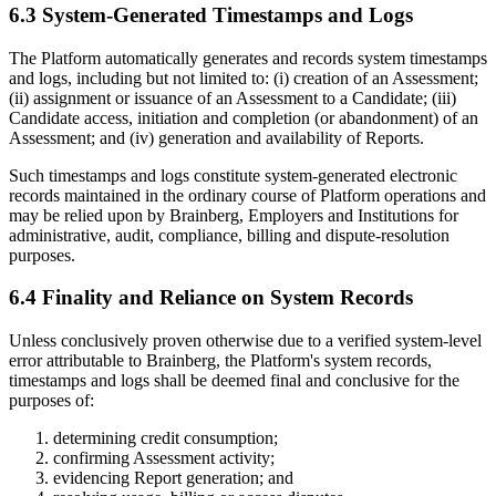
6.3 System-Generated Timestamps and Logs
The Platform automatically generates and records system timestamps
and logs, including but not limited to: (i) creation of an Assessment;
(ii) assignment or issuance of an Assessment to a Candidate; (iii)
Candidate access, initiation and completion (or abandonment) of an
Assessment; and (iv) generation and availability of Reports.
Such timestamps and logs constitute system-generated electronic
records maintained in the ordinary course of Platform operations and
may be relied upon by Brainberg, Employers and Institutions for
administrative, audit, compliance, billing and dispute-resolution
purposes.
6.4 Finality and Reliance on System Records
Unless conclusively proven otherwise due to a verified system-level
error attributable to Brainberg, the Platform's system records,
timestamps and logs shall be deemed final and conclusive for the
purposes of:
determining credit consumption;
confirming Assessment activity;
evidencing Report generation; and