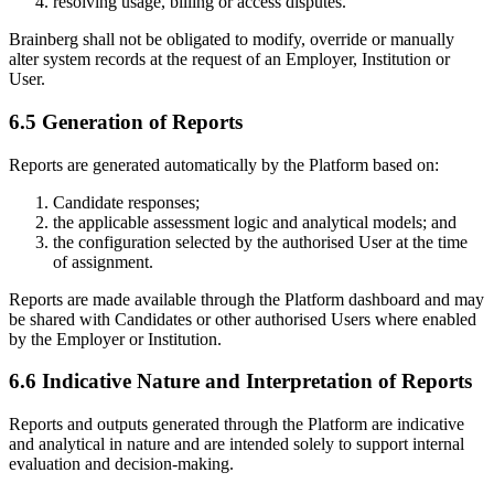
resolving usage, billing or access disputes.
Brainberg shall not be obligated to modify, override or manually
alter system records at the request of an Employer, Institution or
User.
6.5 Generation of Reports
Reports are generated automatically by the Platform based on:
Candidate responses;
the applicable assessment logic and analytical models; and
the configuration selected by the authorised User at the time
of assignment.
Reports are made available through the Platform dashboard and may
be shared with Candidates or other authorised Users where enabled
by the Employer or Institution.
6.6 Indicative Nature and Interpretation of Reports
Reports and outputs generated through the Platform are indicative
and analytical in nature and are intended solely to support internal
evaluation and decision-making.