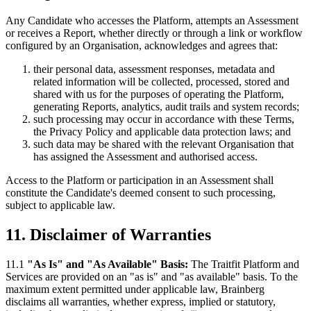
Any Candidate who accesses the Platform, attempts an Assessment
or receives a Report, whether directly or through a link or workflow
configured by an Organisation, acknowledges and agrees that:
their personal data, assessment responses, metadata and
related information will be collected, processed, stored and
shared with us for the purposes of operating the Platform,
generating Reports, analytics, audit trails and system records;
such processing may occur in accordance with these Terms,
the Privacy Policy and applicable data protection laws; and
such data may be shared with the relevant Organisation that
has assigned the Assessment and authorised access.
Access to the Platform or participation in an Assessment shall
constitute the Candidate's deemed consent to such processing,
subject to applicable law.
11. Disclaimer of Warranties
11.1
"As Is" and "As Available" Basis:
The Traitfit Platform and
Services are provided on an "as is" and "as available" basis. To the
maximum extent permitted under applicable law, Brainberg
disclaims all warranties, whether express, implied or statutory,