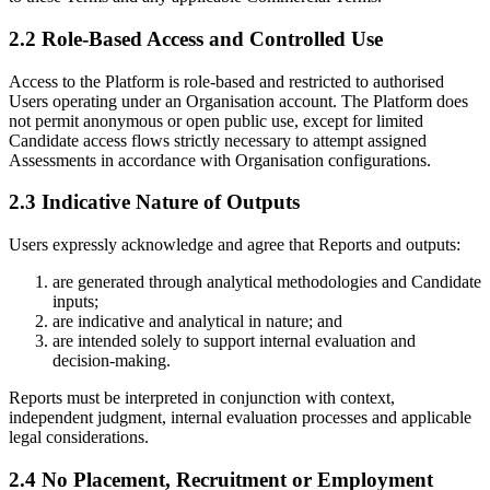
2.2 Role-Based Access and Controlled Use
Access to the Platform is role-based and restricted to authorised
Users operating under an Organisation account. The Platform does
not permit anonymous or open public use, except for limited
Candidate access flows strictly necessary to attempt assigned
Assessments in accordance with Organisation configurations.
2.3 Indicative Nature of Outputs
Users expressly acknowledge and agree that Reports and outputs:
are generated through analytical methodologies and Candidate
inputs;
are indicative and analytical in nature; and
are intended solely to support internal evaluation and
decision-making.
Reports must be interpreted in conjunction with context,
independent judgment, internal evaluation processes and applicable
legal considerations.
2.4 No Placement, Recruitment or Employment