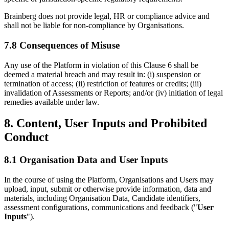
Brainberg does not provide legal, HR or compliance advice and
shall not be liable for non-compliance by Organisations.
7.8 Consequences of Misuse
Any use of the Platform in violation of this Clause 6 shall be
deemed a material breach and may result in: (i) suspension or
termination of access; (ii) restriction of features or credits; (iii)
invalidation of Assessments or Reports; and/or (iv) initiation of legal
remedies available under law.
8. Content, User Inputs and Prohibited
Conduct
8.1 Organisation Data and User Inputs
In the course of using the Platform, Organisations and Users may
upload, input, submit or otherwise provide information, data and
materials, including Organisation Data, Candidate identifiers,
assessment configurations, communications and feedback ("
User
Inputs
").