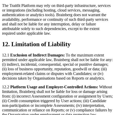
The Traitfit Platform may rely on third-party infrastructure, services
or integrations (including hosting, cloud services, messaging,
authentication or analytics tools). Brainberg does not warrant the
availability, performance or continuity of such third-party services
and shall not be liable for any interruption, delay or failure
attributable solely to such dependencies, except to the extent
required under applicable law.
12. Limitation of Liability
12.1
Exclusion of Indirect Damages:
To the maximum extent
permitted under applicable law, Brainberg shall not be liable for any:
(i) indirect, incidental, consequential, special or punitive damages;
(ii) loss of business opportunity, reputation, goodwill or data; (iii)
employment-related claims or disputes with Candidates; or (iv)
decisions taken by Organisations based on Reports or analytics.
12.2
Platform Usage and Employer-Controlled Actions:
Without
limitation, Brainberg shall not be liable for loss or damage arising
from: (i) incorrect Assessment configuration or assignment by Users;
(ii) Credit consumption triggered by User actions; (iii) Candidate
non-participation or incomplete Assessments; (iv) interpretation,
communication or reliance on Reports; or (v) compliance failures by
the Organisation under employment or data protection law.