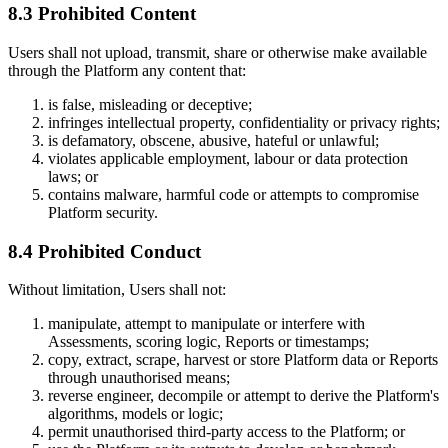
8.3 Prohibited Content
Users shall not upload, transmit, share or otherwise make available
through the Platform any content that:
is false, misleading or deceptive;
infringes intellectual property, confidentiality or privacy rights;
is defamatory, obscene, abusive, hateful or unlawful;
violates applicable employment, labour or data protection
laws; or
contains malware, harmful code or attempts to compromise
Platform security.
8.4 Prohibited Conduct
Without limitation, Users shall not:
manipulate, attempt to manipulate or interfere with
Assessments, scoring logic, Reports or timestamps;
copy, extract, scrape, harvest or store Platform data or Reports
through unauthorised means;
reverse engineer, decompile or attempt to derive the Platform's
algorithms, models or logic;
permit unauthorised third-party access to the Platform; or