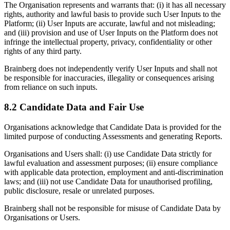
The Organisation represents and warrants that: (i) it has all necessary
rights, authority and lawful basis to provide such User Inputs to the
Platform; (ii) User Inputs are accurate, lawful and not misleading;
and (iii) provision and use of User Inputs on the Platform does not
infringe the intellectual property, privacy, confidentiality or other
rights of any third party.
Brainberg does not independently verify User Inputs and shall not
be responsible for inaccuracies, illegality or consequences arising
from reliance on such inputs.
8.2 Candidate Data and Fair Use
Organisations acknowledge that Candidate Data is provided for the
limited purpose of conducting Assessments and generating Reports.
Organisations and Users shall: (i) use Candidate Data strictly for
lawful evaluation and assessment purposes; (ii) ensure compliance
with applicable data protection, employment and anti-discrimination
laws; and (iii) not use Candidate Data for unauthorised profiling,
public disclosure, resale or unrelated purposes.
Brainberg shall not be responsible for misuse of Candidate Data by
Organisations or Users.