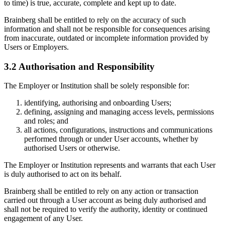
to time) is true, accurate, complete and kept up to date.
Brainberg shall be entitled to rely on the accuracy of such
information and shall not be responsible for consequences arising
from inaccurate, outdated or incomplete information provided by
Users or Employers.
3.2 Authorisation and Responsibility
The Employer or Institution shall be solely responsible for:
identifying, authorising and onboarding Users;
defining, assigning and managing access levels, permissions
and roles; and
all actions, configurations, instructions and communications
performed through or under User accounts, whether by
authorised Users or otherwise.
The Employer or Institution represents and warrants that each User
is duly authorised to act on its behalf.
Brainberg shall be entitled to rely on any action or transaction
carried out through a User account as being duly authorised and
shall not be required to verify the authority, identity or continued
engagement of any User.