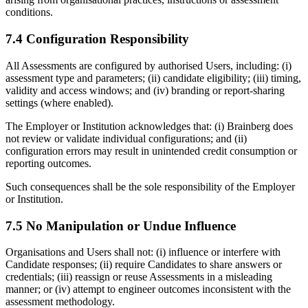
conditions.
7.4 Configuration Responsibility
All Assessments are configured by authorised Users, including: (i)
assessment type and parameters; (ii) candidate eligibility; (iii) timing,
validity and access windows; and (iv) branding or report-sharing
settings (where enabled).
The Employer or Institution acknowledges that: (i) Brainberg does
not review or validate individual configurations; and (ii)
configuration errors may result in unintended credit consumption or
reporting outcomes.
Such consequences shall be the sole responsibility of the Employer
or Institution.
7.5 No Manipulation or Undue Influence
Organisations and Users shall not: (i) influence or interfere with
Candidate responses; (ii) require Candidates to share answers or
credentials; (iii) reassign or reuse Assessments in a misleading
manner; or (iv) attempt to engineer outcomes inconsistent with the
assessment methodology.