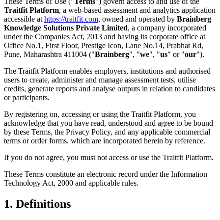
These Terms of Use ("
Terms
") govern access to and use of the
Traitfit Platform
, a web-based assessment and analytics application
accessible at
https://traitfit.com
, owned and operated by
Brainberg
Knowledge Solutions Private Limited
, a company incorporated
under the Companies Act, 2013 and having its corporate office at
Office No.1, First Floor, Prestige Icon, Lane No.14, Prabhat Rd,
Pune, Maharashtra 411004 ("
Brainberg
", "
we
", "
us
" or "
our
").
The Traitfit Platform enables employers, institutions and authorised
users to create, administer and manage assessment tests, utilise
credits, generate reports and analyse outputs in relation to candidates
or participants.
By registering on, accessing or using the Traitfit Platform, you
acknowledge that you have read, understood and agree to be bound
by these Terms, the Privacy Policy, and any applicable commercial
terms or order forms, which are incorporated herein by reference.
If you do not agree, you must not access or use the Traitfit Platform.
These Terms constitute an electronic record under the Information
Technology Act, 2000 and applicable rules.
1. Definitions