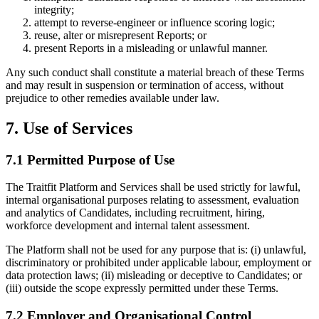
integrity;
attempt to reverse-engineer or influence scoring logic;
reuse, alter or misrepresent Reports; or
present Reports in a misleading or unlawful manner.
Any such conduct shall constitute a material breach of these Terms
and may result in suspension or termination of access, without
prejudice to other remedies available under law.
7. Use of Services
7.1 Permitted Purpose of Use
The Traitfit Platform and Services shall be used strictly for lawful,
internal organisational purposes relating to assessment, evaluation
and analytics of Candidates, including recruitment, hiring,
workforce development and internal talent assessment.
The Platform shall not be used for any purpose that is: (i) unlawful,
discriminatory or prohibited under applicable labour, employment or
data protection laws; (ii) misleading or deceptive to Candidates; or
(iii) outside the scope expressly permitted under these Terms.
7.2 Employer and Organisational Control