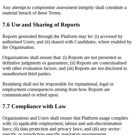
Any attempt to compromise assessment integrity shall constitute a
material breach of these Terms.
7.6 Use and Sharing of Reports
Reports generated through the Platform may be: (i) accessed by
authorised Users; and (ii) shared with Candidates, where enabled by
the Organisation.
Organisations shall ensure that: (i) Reports are not presented as
definitive judgments or guarantees; (ii) Reports are contextualised
with other evaluation factors; and (iii) Reports are not disclosed to
unauthorised third parties.
Brainberg shall not be responsible for reputational, legal or
employment consequences arising from how Reports are
communicated or relied upon.
7.7 Compliance with Law
Organisations and Users shall ensure that Platform usage complies
with: (i) applicable employment, labour and anti-discrimination
laws; (ii) data protection and privacy laws; and (iii) any sector-
specific or jurisdiction-specific regulatory requirements.