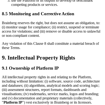
use the Platform or its outputs to develop or benchmark
competing products or services.
8.5 Monitoring and Corrective Action
Brainberg reserves the right, but does not assume an obligation, to:
(i) monitor usage for compliance; (ii) restrict, suspend or terminate
access for violations; and (iii) remove or disable access to unlawful
or non-compliant content.
Any violation of this Clause 8 shall constitute a material breach of
these Terms.
9. Intellectual Property Rights
9.1 Ownership of Platform IP
All intellectual property rights in and relating to the Platform,
including without limitation: (i) software, source code, architecture
and databases; (ii) algorithms, analytical models and scoring logic;
(iii) assessment structures, report formats, dashboards and
visualisations; (iv) trademarks, service marks, logos and branding;
and (v) documentation and proprietary materials (collectively,
"
Platform IP
") vest exclusively in Brainberg or its licensors.