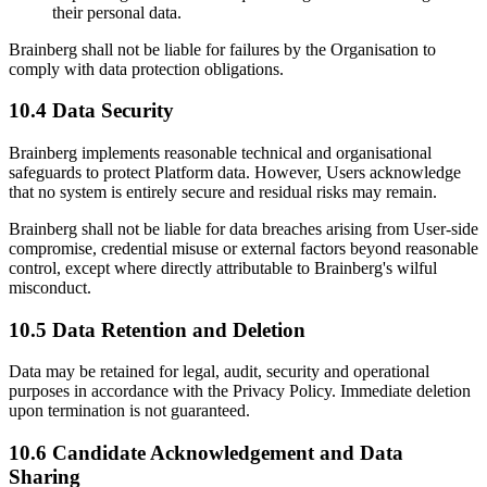
their personal data.
Brainberg shall not be liable for failures by the Organisation to
comply with data protection obligations.
10.4 Data Security
Brainberg implements reasonable technical and organisational
safeguards to protect Platform data. However, Users acknowledge
that no system is entirely secure and residual risks may remain.
Brainberg shall not be liable for data breaches arising from User-side
compromise, credential misuse or external factors beyond reasonable
control, except where directly attributable to Brainberg's wilful
misconduct.
10.5 Data Retention and Deletion
Data may be retained for legal, audit, security and operational
purposes in accordance with the Privacy Policy. Immediate deletion
upon termination is not guaranteed.
10.6 Candidate Acknowledgement and Data
Sharing