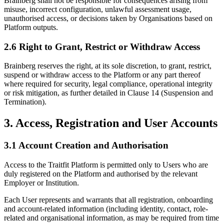
Brainberg shall not be responsible for consequences arising from
misuse, incorrect configuration, unlawful assessment usage,
unauthorised access, or decisions taken by Organisations based on
Platform outputs.
2.6 Right to Grant, Restrict or Withdraw Access
Brainberg reserves the right, at its sole discretion, to grant, restrict,
suspend or withdraw access to the Platform or any part thereof
where required for security, legal compliance, operational integrity
or risk mitigation, as further detailed in Clause 14 (Suspension and
Termination).
3. Access, Registration and User Accounts
3.1 Account Creation and Authorisation
Access to the Traitfit Platform is permitted only to Users who are
duly registered on the Platform and authorised by the relevant
Employer or Institution.
Each User represents and warrants that all registration, onboarding
and account-related information (including identity, contact, role-
related and organisational information, as may be required from time