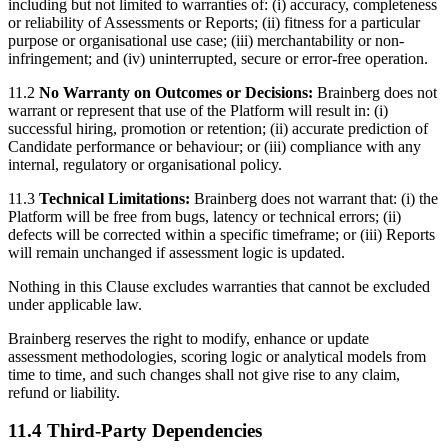
including but not limited to warranties of: (i) accuracy, completeness
or reliability of Assessments or Reports; (ii) fitness for a particular
purpose or organisational use case; (iii) merchantability or non-
infringement; and (iv) uninterrupted, secure or error-free operation.
11.2
No Warranty on Outcomes or Decisions:
Brainberg does not
warrant or represent that use of the Platform will result in: (i)
successful hiring, promotion or retention; (ii) accurate prediction of
Candidate performance or behaviour; or (iii) compliance with any
internal, regulatory or organisational policy.
11.3
Technical Limitations:
Brainberg does not warrant that: (i) the
Platform will be free from bugs, latency or technical errors; (ii)
defects will be corrected within a specific timeframe; or (iii) Reports
will remain unchanged if assessment logic is updated.
Nothing in this Clause excludes warranties that cannot be excluded
under applicable law.
Brainberg reserves the right to modify, enhance or update
assessment methodologies, scoring logic or analytical models from
time to time, and such changes shall not give rise to any claim,
refund or liability.
11.4 Third-Party Dependencies