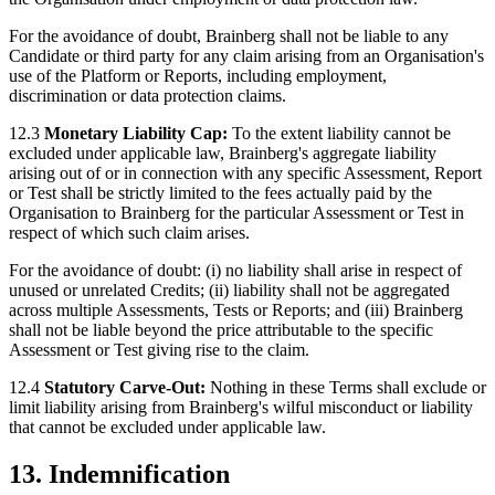
For the avoidance of doubt, Brainberg shall not be liable to any
Candidate or third party for any claim arising from an Organisation's
use of the Platform or Reports, including employment,
discrimination or data protection claims.
12.3
Monetary Liability Cap:
To the extent liability cannot be
excluded under applicable law, Brainberg's aggregate liability
arising out of or in connection with any specific Assessment, Report
or Test shall be strictly limited to the fees actually paid by the
Organisation to Brainberg for the particular Assessment or Test in
respect of which such claim arises.
For the avoidance of doubt: (i) no liability shall arise in respect of
unused or unrelated Credits; (ii) liability shall not be aggregated
across multiple Assessments, Tests or Reports; and (iii) Brainberg
shall not be liable beyond the price attributable to the specific
Assessment or Test giving rise to the claim.
12.4
Statutory Carve-Out:
Nothing in these Terms shall exclude or
limit liability arising from Brainberg's wilful misconduct or liability
that cannot be excluded under applicable law.
13. Indemnification