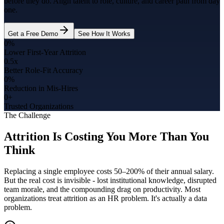
before they do. Align talent to role, culture, and career path from day
one.
Get a Free Demo
See How It Works
0%
Lower First-Year Attrition
0.5x
Better Role-Fit Accuracy
0%
Reduction in Mis-Hires
0+
Trusted Organizations
The Challenge
Attrition Is Costing You More Than You
Think
Replacing a single employee costs 50–200% of their annual salary.
But the real cost is invisible - lost institutional knowledge, disrupted
team morale, and the compounding drag on productivity. Most
organizations treat attrition as an HR problem. It's actually a data
problem.