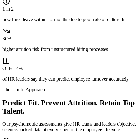
1 in 2
new hires leave within 12 months due to poor role or culture fit
30%
higher attrition risk from unstructured hiring processes
Only 14%
of HR leaders say they can predict employee turnover accurately
The Traitfit Approach
Predict Fit. Prevent Attrition. Retain Top
Talent.
Our psychometric assessments give HR teams and leaders objective,
science-backed data at every stage of the employee lifecycle.