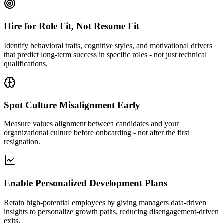
Hire for Role Fit, Not Resume Fit
Identify behavioral traits, cognitive styles, and motivational drivers
that predict long-term success in specific roles - not just technical
qualifications.
Spot Culture Misalignment Early
Measure values alignment between candidates and your
organizational culture before onboarding - not after the first
resignation.
Enable Personalized Development Plans
Retain high-potential employees by giving managers data-driven
insights to personalize growth paths, reducing disengagement-driven
exits.