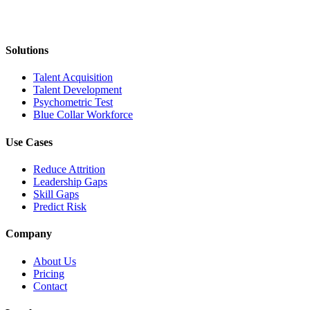
Solutions
Talent Acquisition
Talent Development
Psychometric Test
Blue Collar Workforce
Use Cases
Reduce Attrition
Leadership Gaps
Skill Gaps
Predict Risk
Company
About Us
Pricing
Contact