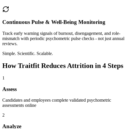
Continuous Pulse & Well-Being Monitoring
Track early warning signals of burnout, disengagement, and role-
mismatch with periodic psychometric pulse checks - not just annual
reviews.
Simple. Scientific. Scalable.
How Traitfit Reduces Attrition in 4 Steps
1
Assess
Candidates and employees complete validated psychometric
assessments online
2
Analyze