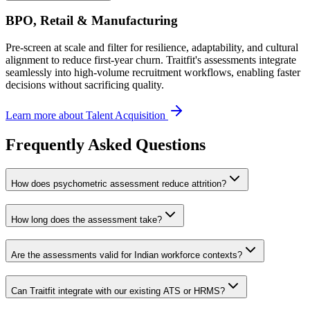
BPO, Retail & Manufacturing
Pre-screen at scale and filter for resilience, adaptability, and cultural
alignment to reduce first-year churn. Traitfit's assessments integrate
seamlessly into high-volume recruitment workflows, enabling faster
decisions without sacrificing quality.
Learn more about Talent Acquisition
Frequently Asked Questions
How does psychometric assessment reduce attrition?
How long does the assessment take?
Are the assessments valid for Indian workforce contexts?
Can Traitfit integrate with our existing ATS or HRMS?