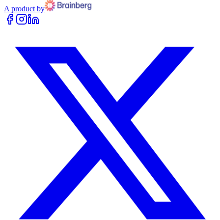
A product by