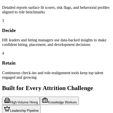
Detailed reports surface fit scores, risk flags, and behavioral profiles
aligned to role benchmarks
3
Decide
HR leaders and hiring managers use data-backed insights to make
confident hiring, placement, and development decisions
4
Retain
Continuous check-ins and role-realignment tools keep top talent
engaged and growing
Built for Every Attrition Challenge
High-Volume Hiring
Knowledge Workers
Leadership Pipeline