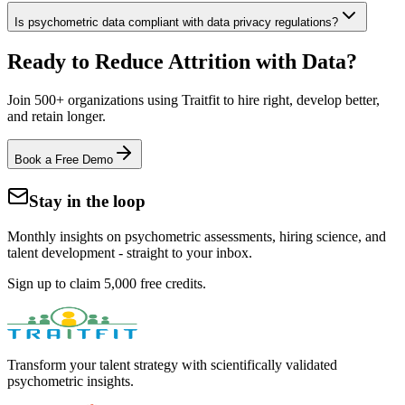
Is psychometric data compliant with data privacy regulations?
Ready to Reduce Attrition with Data?
Join 500+ organizations using Traitfit to hire right, develop better,
and retain longer.
Book a Free Demo
Stay in the loop
Monthly insights on psychometric assessments, hiring science, and
talent development - straight to your inbox.
Sign up to claim 5,000 free credits.
Transform your talent strategy with scientifically validated
psychometric insights.