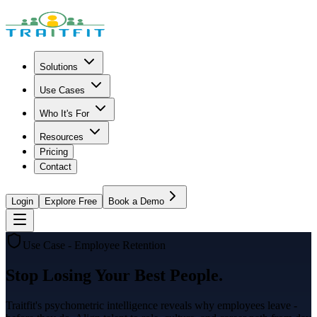
Solutions
Use Cases
Who It's For
Resources
Pricing
Contact
Login
Explore Free
Book a Demo
Use Case - Employee Retention
Stop Losing Your Best People.
Traitfit's psychometric intelligence reveals why employees leave -