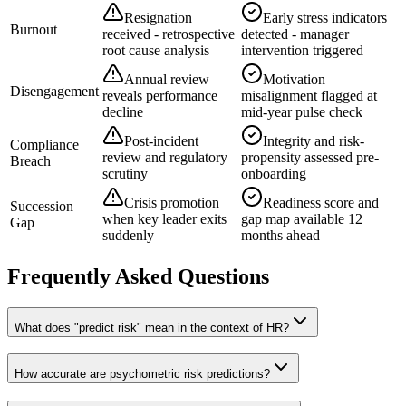
Resignation
Early stress indicators
Burnout
received - retrospective
detected - manager
root cause analysis
intervention triggered
Annual review
Motivation
Disengagement
reveals performance
misalignment flagged at
decline
mid-year pulse check
Post-incident
Integrity and risk-
Compliance
review and regulatory
propensity assessed pre-
Breach
scrutiny
onboarding
Crisis promotion
Readiness score and
Succession
when key leader exits
gap map available 12
Gap
suddenly
months ahead
Frequently Asked Questions
What does "predict risk" mean in the context of HR?
How accurate are psychometric risk predictions?