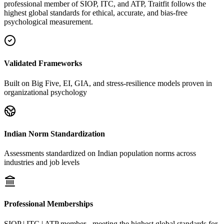
professional member of SIOP, ITC, and ATP, Traitfit follows the
highest global standards for ethical, accurate, and bias-free
psychological measurement.
Validated Frameworks
Built on Big Five, EI, GIA, and stress-resilience models proven in
organizational psychology
Indian Norm Standardization
Assessments standardized on Indian population norms across
industries and job levels
Professional Memberships
SIOP | ITC | ATP member - meeting the highest global standards for