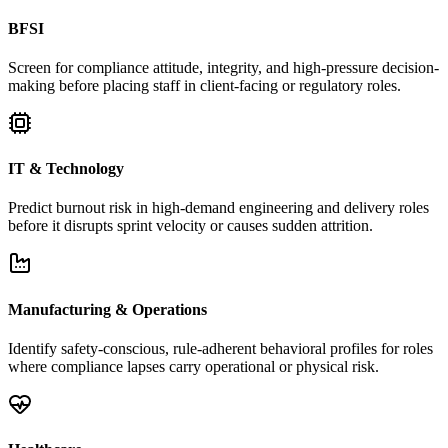
BFSI
Screen for compliance attitude, integrity, and high-pressure decision-
making before placing staff in client-facing or regulatory roles.
IT & Technology
Predict burnout risk in high-demand engineering and delivery roles
before it disrupts sprint velocity or causes sudden attrition.
Manufacturing & Operations
Identify safety-conscious, rule-adherent behavioral profiles for roles
where compliance lapses carry operational or physical risk.