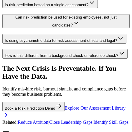
Is risk prediction based on a single assessment?
Can risk prediction be used for existing employees, not just
candidates?
Is using psychometric data for risk assessment ethical and legal?
How is this different from a background check or reference check?
The Next Crisis Is Preventable. If You
Have the Data.
Identify mis-hire risk, burnout signals, and compliance gaps before
they become business problems.
Explore Our Assessment Library
Book a Risk Prediction Demo
Related:
Reduce Attrition
|
Close Leadership Gaps
|
Identify Skill Gaps