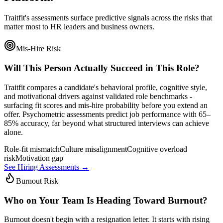
Traitfit's assessments surface predictive signals across the risks that
matter most to HR leaders and business owners.
Mis-Hire Risk
Will This Person Actually Succeed in This Role?
Traitfit compares a candidate's behavioral profile, cognitive style,
and motivational drivers against validated role benchmarks -
surfacing fit scores and mis-hire probability before you extend an
offer. Psychometric assessments predict job performance with 65–
85% accuracy, far beyond what structured interviews can achieve
alone.
Role-fit mismatch
Culture misalignment
Cognitive overload
risk
Motivation gap
See Hiring Assessments →
Burnout Risk
Who on Your Team Is Heading Toward Burnout?
Burnout doesn't begin with a resignation letter. It starts with rising