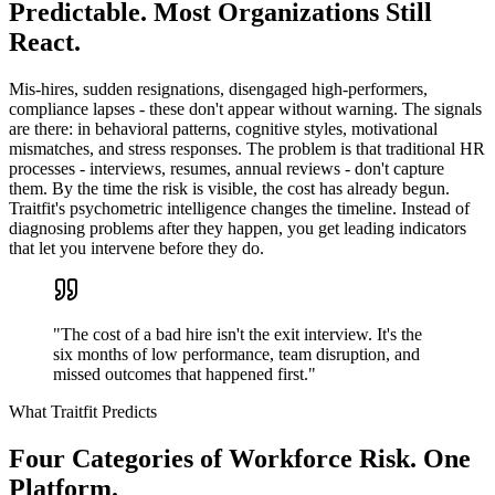
Predictable. Most Organizations Still
React.
Mis-hires, sudden resignations, disengaged high-performers,
compliance lapses - these don't appear without warning. The signals
are there: in behavioral patterns, cognitive styles, motivational
mismatches, and stress responses. The problem is that traditional HR
processes - interviews, resumes, annual reviews - don't capture
them. By the time the risk is visible, the cost has already begun.
Traitfit's psychometric intelligence changes the timeline. Instead of
diagnosing problems after they happen, you get leading indicators
that let you intervene before they do.
"The cost of a bad hire isn't the exit interview. It's the
six months of low performance, team disruption, and
missed outcomes that happened first."
What Traitfit Predicts
Four Categories of Workforce Risk. One
Platform.