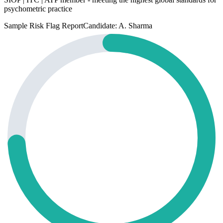
psychometric practice
Sample Risk Flag Report
Candidate: A. Sharma