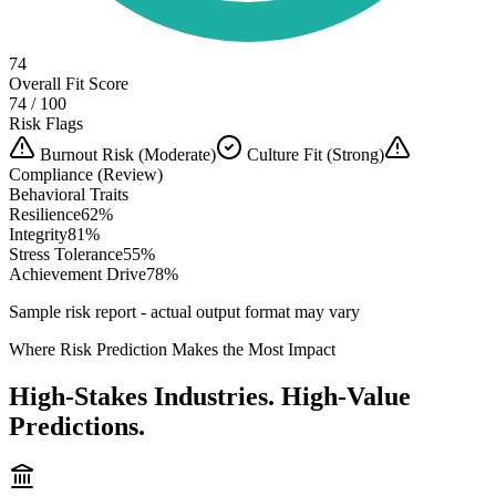
74
Overall Fit Score
74 / 100
Risk Flags
Burnout Risk (Moderate)
Culture Fit (Strong)
Compliance (Review)
Behavioral Traits
Resilience
62
%
Integrity
81
%
Stress Tolerance
55
%
Achievement Drive
78
%
Sample risk report - actual output format may vary
Where Risk Prediction Makes the Most Impact
High-Stakes Industries. High-Value
Predictions.