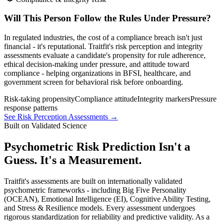
Will This Person Follow the Rules Under Pressure?
In regulated industries, the cost of a compliance breach isn't just
financial - it's reputational. Traitfit's risk perception and integrity
assessments evaluate a candidate's propensity for rule adherence,
ethical decision-making under pressure, and attitude toward
compliance - helping organizations in BFSI, healthcare, and
government screen for behavioral risk before onboarding.
Risk-taking propensity
Compliance attitude
Integrity markers
Pressure
response patterns
See Risk Perception Assessments →
Built on Validated Science
Psychometric Risk Prediction Isn't a
Guess. It's a Measurement.
Traitfit's assessments are built on internationally validated
psychometric frameworks - including Big Five Personality
(OCEAN), Emotional Intelligence (EI), Cognitive Ability Testing,
and Stress & Resilience models. Every assessment undergoes
rigorous standardization for reliability and predictive validity. As a