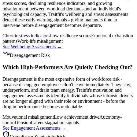
stress scores, declining resilience indicators, and growing
misalignment between workload demands and an individual's
psychological capacity. Traitfit's wellbeing and stress assessments
detect these early warning signals - giving managers time to
intervene before disengagement becomes departure.
Chronic stress indicators
Low resilience scores
Emotional exhaustion
patterns
Work-life misalignment
See Wellbeing Assessments →
Disengagement Risk
Which High-Performers Are Quietly Checking Out?
Disengagement is the most expensive form of workforce risk -
because disengaged employees don't leave immediately. They stay,
underperform, and drain team energy. Traitfit's motivation and
engagement assessments identify individuals whose intrinsic drivers
are no longer aligned with their role or environment - before the
drop in performance becomes undeniable.
Motivational misalignment
Low achievement drive
Autonomy-
control tension
Career stagnation signals
See Engagement Assessments →
Compliance & Integrity Risk