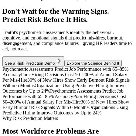
Don't Wait for the Warning Signs.
Predict Risk Before It Hits.
Traitfit's psychometric assessments identify the behavioral,
cognitive, and emotional signals that predict mis-hires, burnout,
disengagement, and compliance failures - giving HR leaders time to
act, not react.
See a Risk Prediction Demo
Explore the Science Behind It
Psychometric Assessments Predict Job Performance with 65–85%
Accuracy
Poor Hiring Decisions Cost 50–200% of Annual Salary
Per Mis-Hire
30% of New Hires Show Early Burnout Risk Signals
Within 6 Months
Organizations Using Predictive Hiring Improve
Outcomes by Up to 24%
Psychometric Assessments Predict Job
Performance with 65–85% Accuracy
Poor Hiring Decisions Cost
50–200% of Annual Salary Per Mis-Hire
30% of New Hires Show
Early Burnout Risk Signals Within 6 Months
Organizations Using
Predictive Hiring Improve Outcomes by Up to 24%
Why Risk Prediction Matters
Most Workforce Problems Are