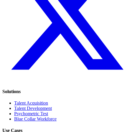
Solutions
Talent Acquisition
Talent Development
Psychometric Test
Blue Collar Workforce
Use Cases