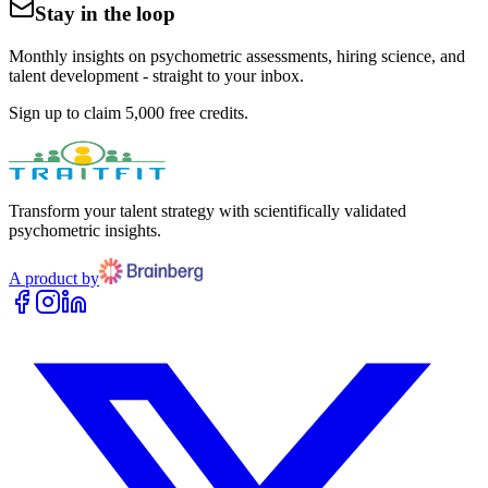
Stay in the loop
Monthly insights on psychometric assessments, hiring science, and
talent development - straight to your inbox.
Sign up to claim 5,000 free credits.
Transform your talent strategy with scientifically validated
psychometric insights.
A product by