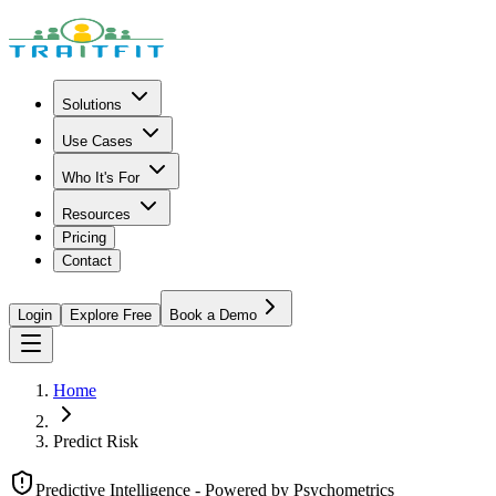
Solutions
Use Cases
Who It's For
Resources
Pricing
Contact
Login
Explore Free
Book a Demo
Home
Predict Risk
Predictive Intelligence - Powered by Psychometrics