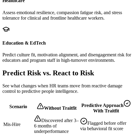
Healthcare
Assess emotional resilience, compassion fatigue risk, and stress
tolerance for clinical and frontline healthcare workers.
Education & EdTech
Predict culture fit, motivation alignment, and disengagement risk for
educators and program staff in high-turnover environments.
Predict Risk vs. React to Risk
See what changes when HR teams move from reactive damage
control to predictive people intelligence.
Predictive Approach
Scenario
Without Traitfit
With Traitfit
Discovered after 3–
Flagged before offer
Mis-Hire
6 months of
via behavioral fit score
underperformance