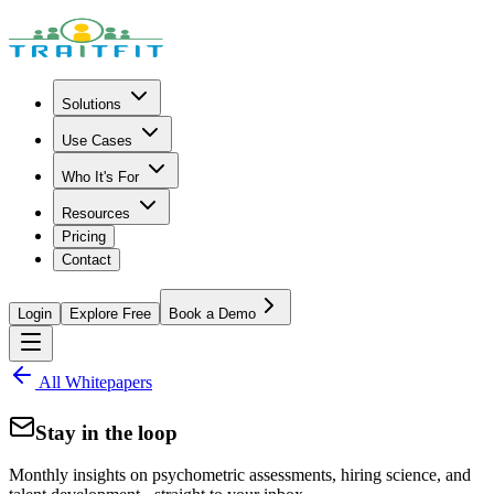
Solutions
Use Cases
Who It's For
Resources
Pricing
Contact
Login
Explore Free
Book a Demo
All Whitepapers
Stay in the loop
Monthly insights on psychometric assessments, hiring science, and