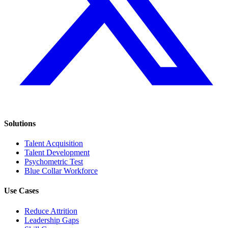
Solutions
Talent Acquisition
Talent Development
Psychometric Test
Blue Collar Workforce
Use Cases
Reduce Attrition
Leadership Gaps