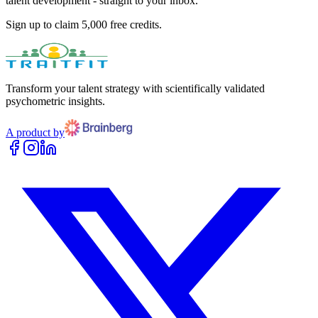
talent development - straight to your inbox.
Sign up to claim 5,000 free credits.
Transform your talent strategy with scientifically validated
psychometric insights.
A product by