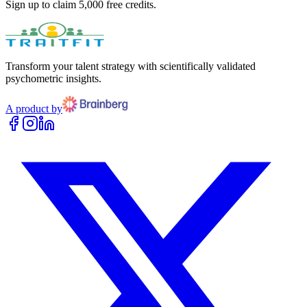
Sign up to claim 5,000 free credits.
Transform your talent strategy with scientifically validated
psychometric insights.
A product by