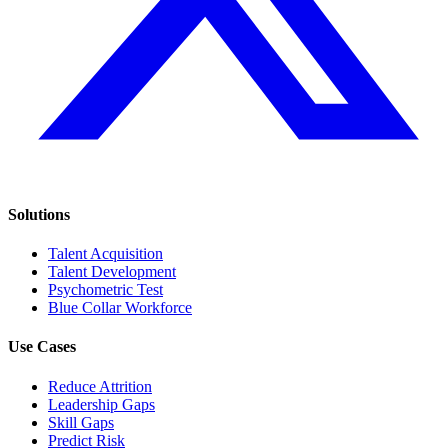
Solutions
Talent Acquisition
Talent Development
Psychometric Test
Blue Collar Workforce
Use Cases
Reduce Attrition
Leadership Gaps
Skill Gaps
Predict Risk