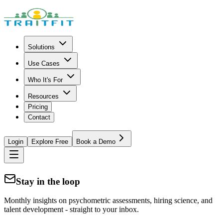
Solutions
Use Cases
Who It's For
Resources
Pricing
Contact
Login
Explore Free
Book a Demo
Stay in the loop
Monthly insights on psychometric assessments, hiring science, and
talent development - straight to your inbox.