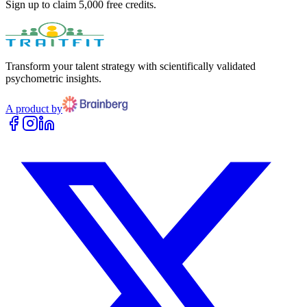
Sign up to claim 5,000 free credits.
Transform your talent strategy with scientifically validated
psychometric insights.
A product by