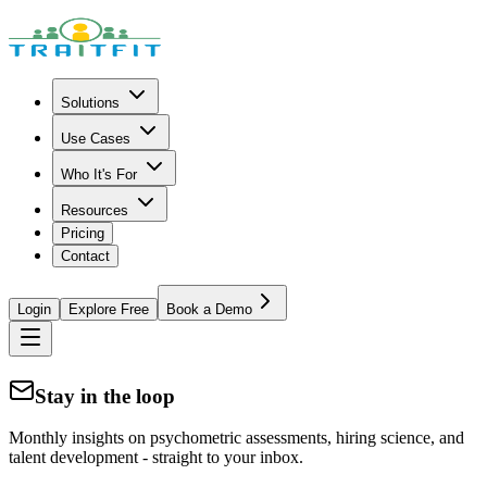
Solutions
Use Cases
Who It's For
Resources
Pricing
Contact
Login
Explore Free
Book a Demo
Stay in the loop
Monthly insights on psychometric assessments, hiring science, and
talent development - straight to your inbox.