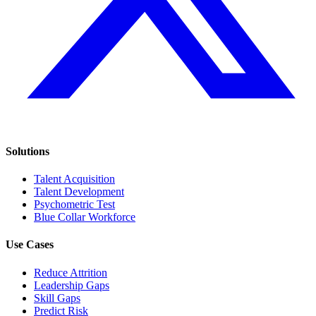
Solutions
Talent Acquisition
Talent Development
Psychometric Test
Blue Collar Workforce
Use Cases
Reduce Attrition
Leadership Gaps
Skill Gaps
Predict Risk