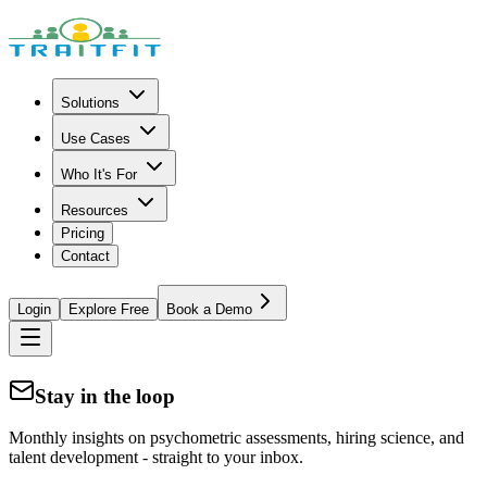
Solutions
Use Cases
Who It's For
Resources
Pricing
Contact
Login
Explore Free
Book a Demo
Stay in the loop
Monthly insights on psychometric assessments, hiring science, and
talent development - straight to your inbox.