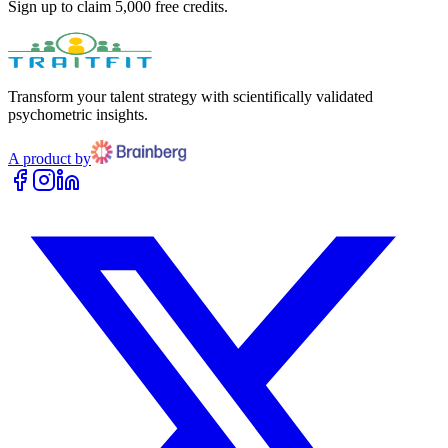
Sign up to claim 5,000 free credits.
Transform your talent strategy with scientifically validated
psychometric insights.
A product by