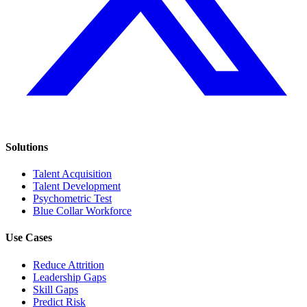
Solutions
Talent Acquisition
Talent Development
Psychometric Test
Blue Collar Workforce
Use Cases
Reduce Attrition
Leadership Gaps
Skill Gaps
Predict Risk