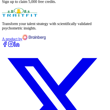
Sign up to claim 5,000 free credits.
Transform your talent strategy with scientifically validated
psychometric insights.
A product by