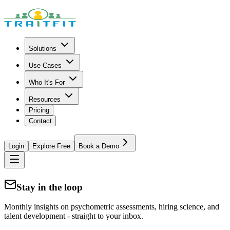
Solutions
Use Cases
Who It's For
Resources
Pricing
Contact
Login
Explore Free
Book a Demo
Stay in the loop
Monthly insights on psychometric assessments, hiring science, and
talent development - straight to your inbox.