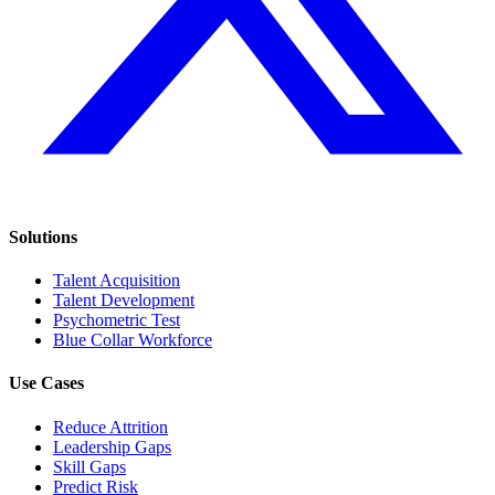
Solutions
Talent Acquisition
Talent Development
Psychometric Test
Blue Collar Workforce
Use Cases
Reduce Attrition
Leadership Gaps
Skill Gaps
Predict Risk