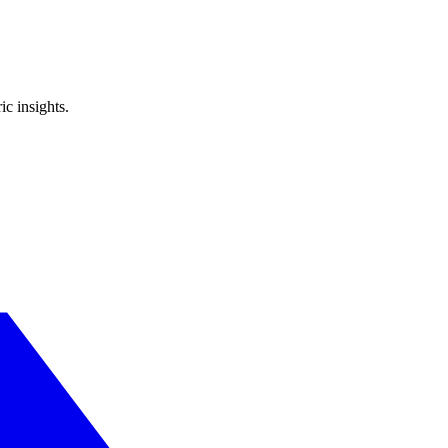
ic insights.