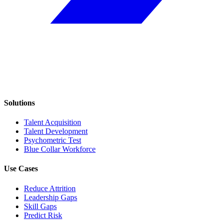
Solutions
Talent Acquisition
Talent Development
Psychometric Test
Blue Collar Workforce
Use Cases
Reduce Attrition
Leadership Gaps
Skill Gaps
Predict Risk