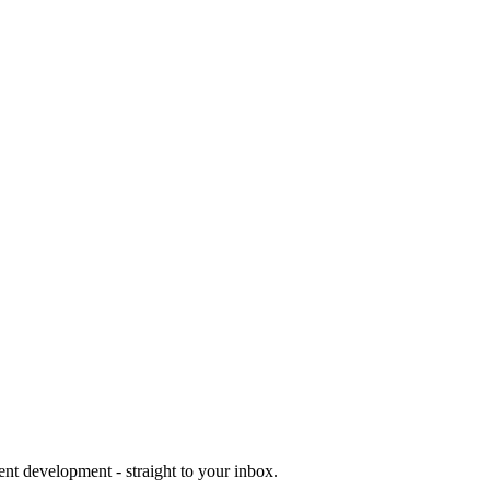
ent development - straight to your inbox.