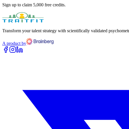
Sign up to claim 5,000 free credits.
Transform your talent strategy with scientifically validated psychometr
A product by