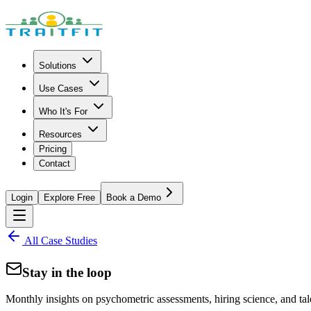
Solutions
Use Cases
Who It's For
Resources
Pricing
Contact
Login
Explore Free
Book a Demo
All Case Studies
Stay in the loop
Monthly insights on psychometric assessments, hiring science, and tal