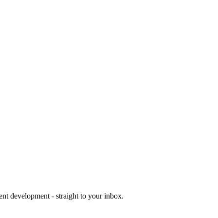
ent development - straight to your inbox.