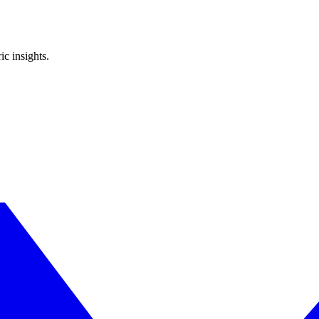
ic insights.