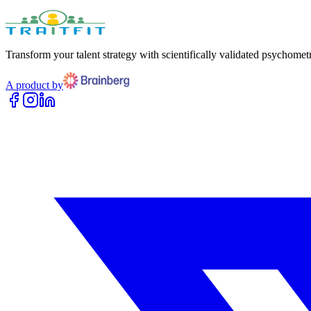
Transform your talent strategy with scientifically validated psychometr
A product by