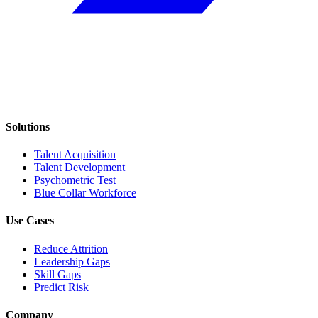
Solutions
Talent Acquisition
Talent Development
Psychometric Test
Blue Collar Workforce
Use Cases
Reduce Attrition
Leadership Gaps
Skill Gaps
Predict Risk
Company