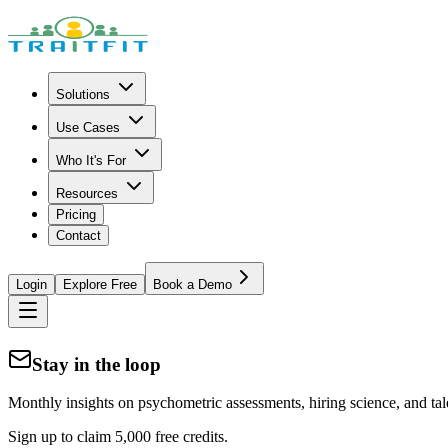
Solutions
Use Cases
Who It's For
Resources
Pricing
Contact
Login
Explore Free
Book a Demo
Stay in the loop
Monthly insights on psychometric assessments, hiring science, and tal
Sign up to claim 5,000 free credits.